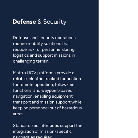
Defense
& Security
Defense and security operations
require mobility solutions that
reduce risk for personnel during
logistics and support missions in
challenging terrain.
Mattro UGV platforms provide a
reliable, electric tracked foundation
for remote operation, follow-me
functions, and waypoint-based
navigation, enabling equipment
transport and mission support while
keeping personnel out of hazardous
areas.
Standardized interfaces support the
integration of mission-specific
payloads as required.