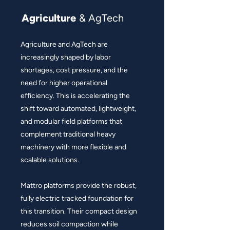
Agriculture
& AgTech
Agriculture and AgTech are
increasingly shaped by labor
shortages, cost pressure, and the
need for higher operational
efficiency. This is accelerating the
shift toward automated, lightweight,
and modular field platforms that
complement traditional heavy
machinery with more flexible and
scalable solutions.
Mattro platforms provide the robust,
fully electric tracked foundation for
this transition. Their compact design
reduces soil compaction while