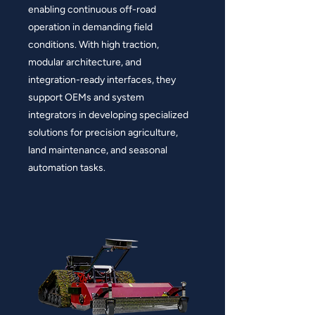
enabling continuous off-road
operation in demanding field
conditions. With high traction,
modular architecture, and
integration-ready interfaces, they
support OEMs and system
integrators in developing specialized
solutions for precision agriculture,
land maintenance, and seasonal
automation tasks.