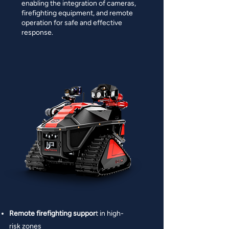
enabling the integration of cameras,
firefighting equipment, and remote
operation for safe and effective
response.
Remote firefighting suppor
t in high-
risk zones