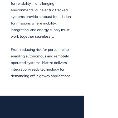
for reliability in challenging
environments, our electric tracked
systems provide a robust foundation
for missions where mobility,
integration, and energy supply must
work together seamlessly.
From reducing risk for personnel to
enabling autonomous and remotely
operated systems, Mattro delivers
integration-ready technology for
demanding off-highway applications.