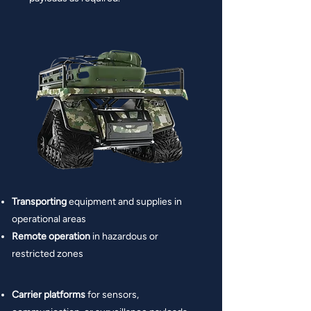
Transporting
equipment and supplies in
operational areas
Remote operation
in hazardous or
restricted zones
Carrier platforms
for sensors,