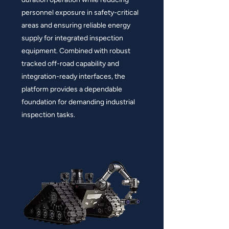
personnel exposure in safety-critical
areas and ensuring reliable energy
supply for integrated inspection
equipment. Combined with robust
tracked off-road capability and
integration-ready interfaces, the
platform provides a dependable
foundation for demanding industrial
inspection tasks.