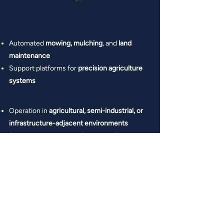
Automated
mowing, mulching
, and
land
maintenance
Support platforms for
precision agriculture
systems
Operation in
agricultural, semi-industrial, or
infrastructure-adjacent environments
Autonomous or remotely operated
systems
for seasonal tasks
Research & innovation