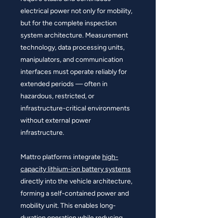
electrical power not only for mobility,
but for the complete inspection
system architecture. Measurement
technology, data processing units,
manipulators, and communication
interfaces must operate reliably for
extended periods — often in
hazardous, restricted, or
infrastructure-critical environments
without external power
infrastructure.
Mattro platforms integrate
high-
capacity lithium-ion battery systems
directly into the vehicle architecture,
forming a self-contained power and
mobility unit. This enables long-
duration operation while reducing