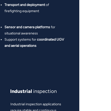
Transport and deployment
of
firefighting equipment
Sensor and camera platforms
for
situational awareness
Support systems for
coordinated UGV
and aerial operations
Industrial
inspection
Industrial inspection applications
require stable and continuous