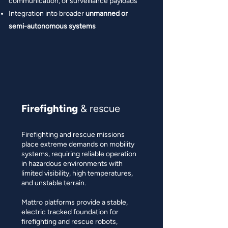
communication, or surveillance payloads
Integration into broader
unmanned or
semi-autonomous systems
Firefighting
& rescue
Firefighting and rescue missions
place extreme demands on mobility
systems, requiring reliable operation
in hazardous environments with
limited visibility, high temperatures,
and unstable terrain.
Mattro platforms provide a stable,
electric tracked foundation for
firefighting and rescue robots,