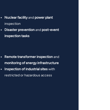
Nuclear facility
and
power plant
inspection
Disaster prevention
and
post-event
inspection tasks
Remote transformer inspection
and
monitoring of energy infrastructure
Inspection of industrial sites
with
restricted or hazardous access