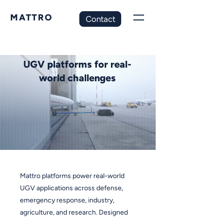
MATTRO
Contact
UGV platforms for real-
world challenges
Mattro platforms power real-world
UGV applications across defense,
emergency response, industry,
agriculture, and research.
Designed