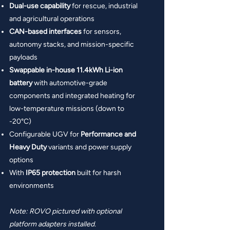
Dual-use capability
for rescue, industrial
and agricultural operations
CAN-based interfaces
for sensors,
autonomy stacks, and mission-specific
payloads
Swappable in-house 11.4kWh Li-ion
battery
with automotive-grade
components
and
integrated heating for
low-temperature missions (down to
-20°C)
Configurable UGV for
Performance and
Heavy Duty
variants and power supply
options
With
IP65 protection
built for harsh
environments
Note: ROVO pictured with optional
platform adapters installed.