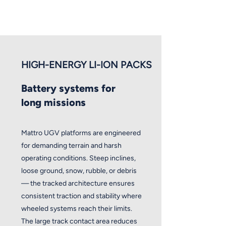
HIGH-ENERGY LI-ION PACKS
Battery systems for
long missions
Mattro UGV platforms are engineered
for demanding terrain and harsh
operating conditions. Steep inclines,
loose ground, snow, rubble, or debris
— the tracked architecture ensures
consistent traction and stability where
wheeled systems reach their limits.
The large track contact area reduces