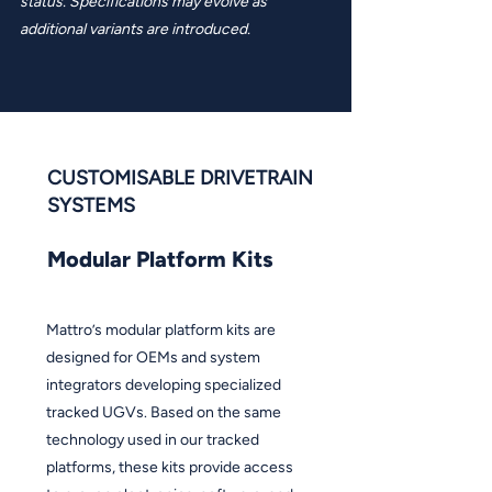
status. Specifications may evolve as
additional variants are introduced.
CUSTOMISABLE DRIVETRAIN
SYSTEMS
Modular Platform Kits
Mattro’s modular platform kits are
designed for OEMs and system
integrators developing specialized
tracked UGVs. Based on the same
technology used in our tracked
platforms, these kits provide access