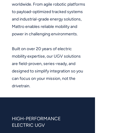
worldwide. From agile robotic platforms
to payload-optimized tracked systems
and industrial-grade energy solutions,
Mattro enables reliable mobility and
power in challenging environments.
Built on over 20 years of electric
mobility expertise, our UGV solutions
are field-proven, series-ready, and
designed to simplify integration so you
can focus on your mission, not the
drivetrain.
HIGH-PERFORMANCE
ELECTRIC UGV