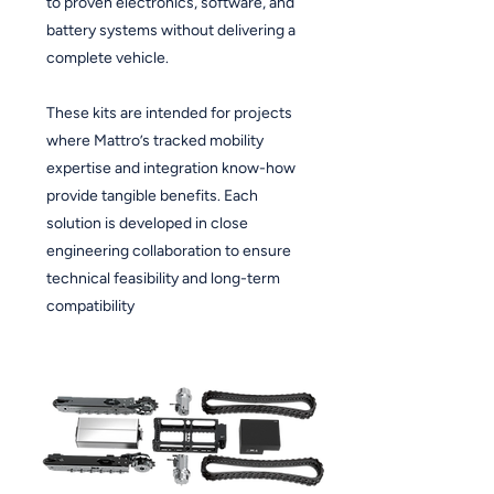
to proven electronics, software, and
battery systems without delivering a
complete vehicle.
These kits are intended for projects
where Mattro’s tracked mobility
expertise and integration know-how
provide tangible benefits. Each
solution is developed in close
engineering collaboration to ensure
technical feasibility and long-term
compatibility