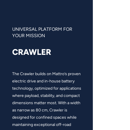
UNIVERSAL PLATFORM FOR
YOUR MISSION
CRAWLER
The Crawler builds on Mattro’s proven
electric drive and in-house battery
technology, optimized for applications
where payload, stability, and compact
dimensions matter most. With a width
as narrow as 80 cm, Crawler is
designed for confined spaces while
maintaining exceptional off-road