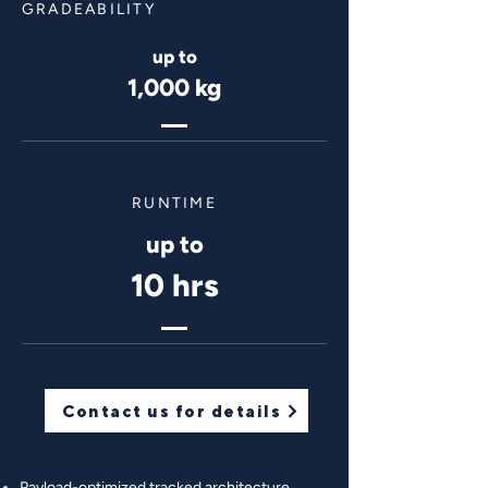
GRADEABILITY
up to
1,000 kg
RUNTIME
up to
10 hrs
Contact us for details
Payload-optimized tracked architecture