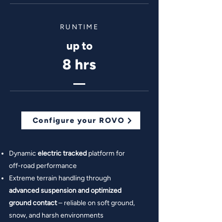
RUNTIME
up to
8 hrs
Configure your ROVO
Dynamic
electric tracked
platform for
off-road performance
Extreme terrain handling through
advanced suspension and optimized
ground contact
– reliable on soft ground,
snow, and harsh environments