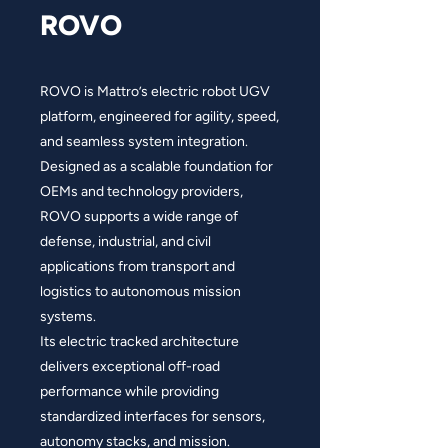
ROVO
ROVO is Mattro’s electric robot UGV
platform, engineered for agility, speed,
and seamless system integration.
Designed as a scalable foundation for
OEMs and technology providers,
ROVO supports a wide range of
defense, industrial, and civil
applications from transport and
logistics to autonomous mission
systems.
Its electric tracked architecture
delivers exceptional off-road
performance while providing
standardized interfaces for sensors,
autonomy stacks, and mission.