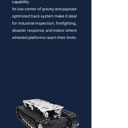
capability.
Its low center of gravity and payload-
optimized track system make it ideal
for industrial inspection, firefighting,
disaster response, and indoor where
wheeled platforms reach their limits.