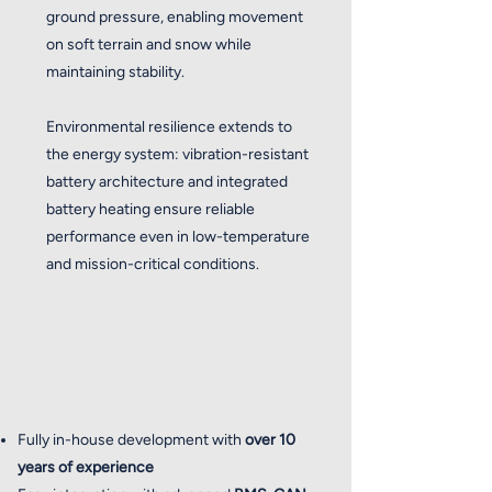
ground pressure, enabling movement
on soft terrain and snow while
maintaining stability.
Environmental resilience extends to
the energy system: vibration-resistant
battery architecture and integrated
battery heating ensure reliable
performance even in low-temperature
and mission-critical conditions.
Fully in-house development with
over 10
years of experience