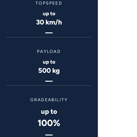
TOPSPEED
up to
30 km/h
PAYLOAD
up to
500 kg
GRADEABILITY
up to
100%