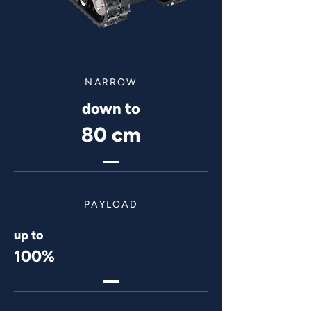
NARROW
down to
80 cm
PAYLOAD
up to
100%