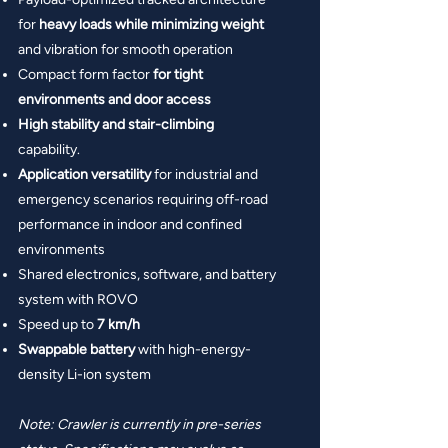
for
heavy loads while minimizing weight
and vibration for smooth operation
Compact form factor
for tight
environments and door access
High stability and stair-climbing
capability.
Application versatility
for industrial and
emergency scenarios requiring off-road
performance in indoor and confined
environments
Shared electronics, software, and battery
system with ROVO
Speed up to
7 km/h
Swappable battery
with high-energy-
density Li-ion system
Note: Crawler is currently in pre-series