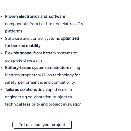
Proven electronics and software
components from field-tested Mattro UGV
platforms
Software and control systems
optimized
for tracked mobility
Flexible scope:
from battery systems to
complete drivetrains
Battery-based system architecture
using
Mattro’s proprietary Li-ion technology for
safety, performance, and compatibility
Tailored solutions
developed in close
engineering collaboration, subject to
technical feasibility and project evaluation
Tell us about your project