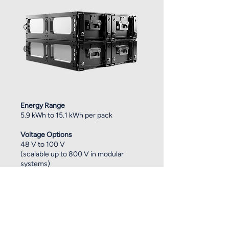
Energy Range
5.9 kWh to 15.1 kWh per pack
Voltage Options
48 V to 100 V
(scalable up to 800 V in modular
systems)
Chemistries
NMC for high energy density, LFP for
long cycle life
Runtime