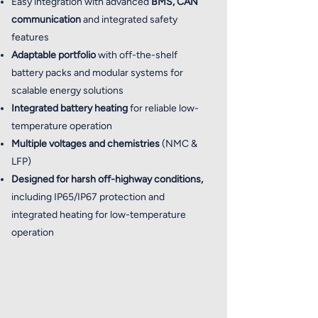
Easy integration with advanced
BMS, CAN
communication
and integrated safety
features
Adaptable portfolio
with off-the-shelf
battery packs and modular systems for
scalable energy solutions
Integrated battery heating
for reliable low-
temperature operation
Multiple voltages and chemistries
(NMC &
LFP)
Designed for harsh off-highway conditions,
including IP65/IP67 protection and
integrated heating for low-temperature
operation