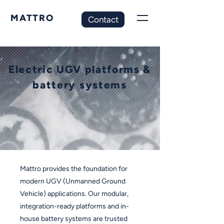
MATTRO
Contact
Electric UGV platforms &
battery systems
Mattro provides the foundation for
modern UGV (Unmanned Ground
Vehicle) applications.
Our modular,
integration-ready platforms and in-
house battery systems are trusted