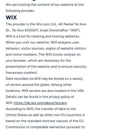
We are hosting the content of our website at the
following provider:
WIX
The provider is the Wix.com Ltd., 40 Namal Tel Aviv
St., Tel Aviv
6350671
, Israel (hereinafter: “WIX”).
WIX is a tool for creating and hosting websites.
When you visit our website, WIX analyses user
behavior, visitor sources, region of website visitors
and visitor numbers. The WIX stores cookies on
your browser, which are necessary for the
presentation of the website and to ensure security
(necessary cookies).
Date recorded via WIX may be stored on a variety
of servers around the globe. Among other
locations, WIX servers are also located in the USA.
Details can be found in the privacy policy of
WIX:
https://de.wix.com/about/privacy
.
According to WIX, the transfer of data to the
United States as well as other non-EU countries is
based on the standard contract clauses of the EU
Commission or comparable warranties pursuant to