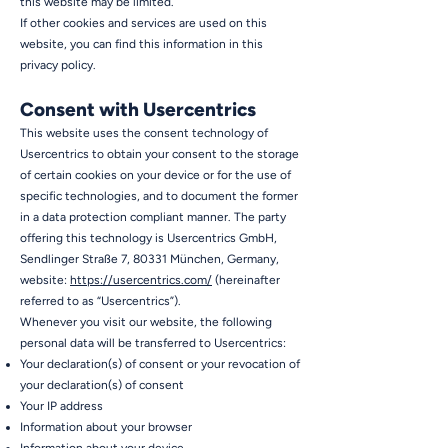
this website may be limited.
If other cookies and services are used on this
website, you can find this information in this
privacy policy.
Consent with Usercentrics
This website uses the consent technology of
Usercentrics to obtain your consent to the storage
of certain cookies on your device or for the use of
specific technologies, and to document the former
in a data protection compliant manner. The party
offering this technology is Usercentrics GmbH,
Sendlinger Straße 7, 80331 München, Germany,
website:
https://usercentrics.com/
(hereinafter
referred to as “Usercentrics”).
Whenever you visit our website, the following
personal data will be transferred to Usercentrics:
Your declaration(s) of consent or your revocation of
your declaration(s) of consent
Your IP address
Information about your browser