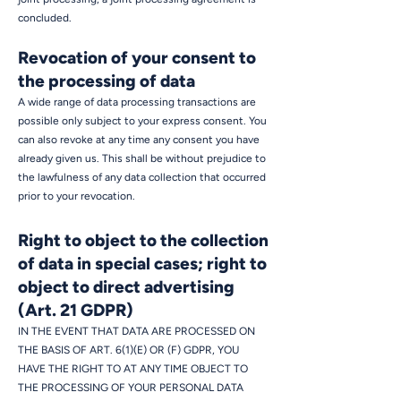
concluded.
Revocation of your consent to
the processing of data
A wide range of data processing transactions are
possible only subject to your express consent. You
can also revoke at any time any consent you have
already given us. This shall be without prejudice to
the lawfulness of any data collection that occurred
prior to your revocation.
Right to object to the collection
of data in special cases; right to
object to direct advertising
(Art. 21 GDPR)
IN THE EVENT THAT DATA ARE PROCESSED ON
THE BASIS OF ART. 6(1)(E) OR (F) GDPR, YOU
HAVE THE RIGHT TO AT ANY TIME OBJECT TO
THE PROCESSING OF YOUR PERSONAL DATA