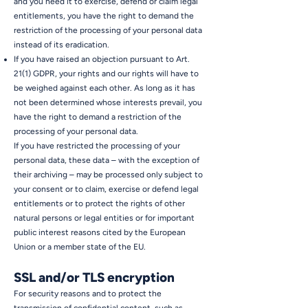
and you need it to exercise, defend or claim legal
entitlements, you have the right to demand the
restriction of the processing of your personal data
instead of its eradication.
If you have raised an objection pursuant to Art.
21(1) GDPR, your rights and our rights will have to
be weighed against each other. As long as it has
not been determined whose interests prevail, you
have the right to demand a restriction of the
processing of your personal data.
If you have restricted the processing of your
personal data, these data – with the exception of
their archiving – may be processed only subject to
your consent or to claim, exercise or defend legal
entitlements or to protect the rights of other
natural persons or legal entities or for important
public interest reasons cited by the European
Union or a member state of the EU.
SSL and/or TLS encryption
For security reasons and to protect the