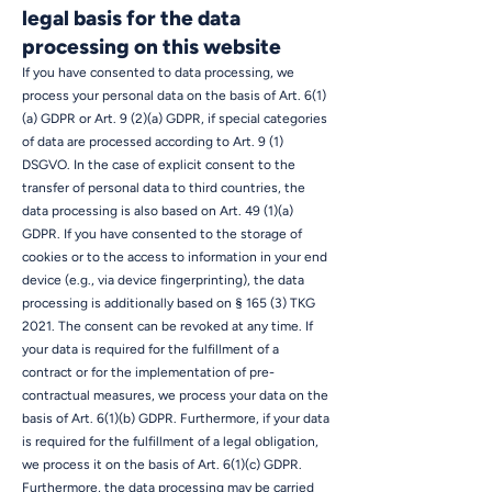
legal basis for the data
processing on this website
If you have consented to data processing, we
process your personal data on the basis of Art. 6(1)
(a) GDPR or Art. 9 (2)(a) GDPR, if special categories
of data are processed according to Art. 9 (1)
DSGVO. In the case of explicit consent to the
transfer of personal data to third countries, the
data processing is also based on Art. 49 (1)(a)
GDPR. If you have consented to the storage of
cookies or to the access to information in your end
device (e.g., via device fingerprinting), the data
processing is additionally based on § 165 (3) TKG
2021. The consent can be revoked at any time. If
your data is required for the fulfillment of a
contract or for the implementation of pre-
contractual measures, we process your data on the
basis of Art. 6(1)(b) GDPR. Furthermore, if your data
is required for the fulfillment of a legal obligation,
we process it on the basis of Art. 6(1)(c) GDPR.
Furthermore, the data processing may be carried