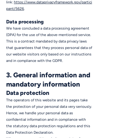
link:
https://www.dataprivacyframework.gov/partici
pant/5626
.
Data processing
We have concluded a data processing agreement
(DPA) for the use of the above-mentioned service.
This is a contract mandated by data privacy laws
that guarantees that they process personal data of
our website visitors only based on our instructions
and in compliance with the GDPR.
3. General information and
mandatory information
Data protection
The operators of this website and its pages take
the protection of your personal data very seriously.
Hence, we handle your personal data as
confidential information and in compliance with
the statutory data protection regulations and this
Data Protection Declaration.