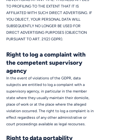
TO PROFILING TO THE EXTENT THAT IT IS
AFFILIATED WITH SUCH DIRECT ADVERTISING. IF
YOU OBJECT, YOUR PERSONAL DATA WILL
SUBSEQUENTLY NO LONGER BE USED FOR
DIRECT ADVERTISING PURPOSES (OBJECTION
PURSUANT TO ART. 21(2) GDPR).
Right to log a complaint with
the competent supervisory
agency
In the event of violations of the GDPR, data
subjects are entitled to log a complaint with a
supervisory agency, in particular in the member
state where they usually maintain their domicile,
place of work or at the place where the alleged
violation occurred. The right to log a complaint is in
effect regardless of any other administrative or
court proceedings available as legal recourses.
Right to data portability