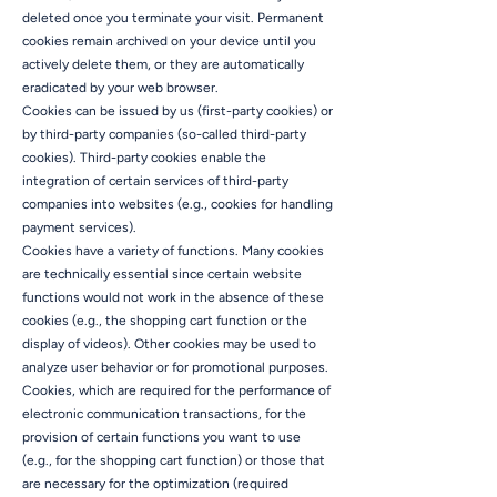
deleted once you terminate your visit. Permanent
cookies remain archived on your device until you
actively delete them, or they are automatically
eradicated by your web browser.
Cookies can be issued by us (first-party cookies) or
by third-party companies (so-called third-party
cookies). Third-party cookies enable the
integration of certain services of third-party
companies into websites (e.g., cookies for handling
payment services).
Cookies have a variety of functions. Many cookies
are technically essential since certain website
functions would not work in the absence of these
cookies (e.g., the shopping cart function or the
display of videos). Other cookies may be used to
analyze user behavior or for promotional purposes.
Cookies, which are required for the performance of
electronic communication transactions, for the
provision of certain functions you want to use
(e.g., for the shopping cart function) or those that
are necessary for the optimization (required