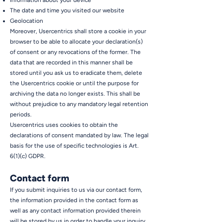
Information about your device
The date and time you visited our website
Geolocation
Moreover, Usercentrics shall store a cookie in your
browser to be able to allocate your declaration(s)
of consent or any revocations of the former. The
data that are recorded in this manner shall be
stored until you ask us to eradicate them, delete
the Usercentrics cookie or until the purpose for
archiving the data no longer exists. This shall be
without prejudice to any mandatory legal retention
periods.
Usercentrics uses cookies to obtain the
declarations of consent mandated by law. The legal
basis for the use of specific technologies is Art.
6(1)(c) GDPR.
Contact form
If you submit inquiries to us via our contact form,
the information provided in the contact form as
well as any contact information provided therein
will be stored by us in order to handle your inquiry