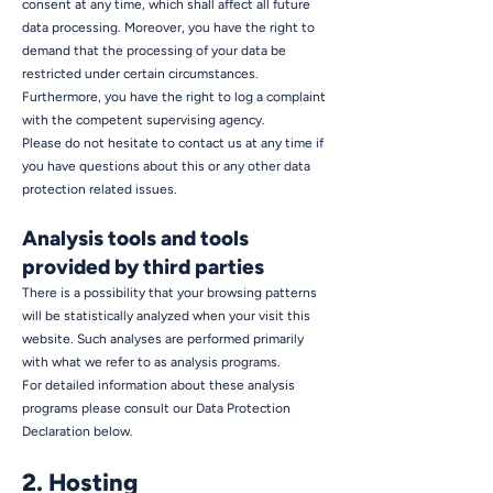
consent at any time, which shall affect all future
data processing. Moreover, you have the right to
demand that the processing of your data be
restricted under certain circumstances.
Furthermore, you have the right to log a complaint
with the competent supervising agency.
Please do not hesitate to contact us at any time if
you have questions about this or any other data
protection related issues.
Analysis tools and tools
provided by third parties
There is a possibility that your browsing patterns
will be statistically analyzed when your visit this
website. Such analyses are performed primarily
with what we refer to as analysis programs.
For detailed information about these analysis
programs please consult our Data Protection
Declaration below.
2. Hosting