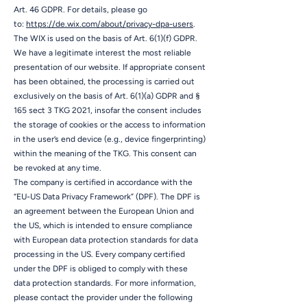
Art. 46 GDPR. For details, please go
to:
https://de.wix.com/about/privacy-dpa-users
.
The WIX is used on the basis of Art. 6(1)(f) GDPR.
We have a legitimate interest the most reliable
presentation of our website. If appropriate consent
has been obtained, the processing is carried out
exclusively on the basis of Art. 6(1)(a) GDPR and §
165 sect 3 TKG 2021, insofar the consent includes
the storage of cookies or the access to information
in the user’s end device (e.g., device fingerprinting)
within the meaning of the TKG. This consent can
be revoked at any time.
The company is certified in accordance with the
“EU-US Data Privacy Framework” (DPF). The DPF is
an agreement between the European Union and
the US, which is intended to ensure compliance
with European data protection standards for data
processing in the US. Every company certified
under the DPF is obliged to comply with these
data protection standards. For more information,
please contact the provider under the following