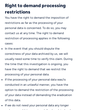
Right to demand processing
restrictions
You have the right to demand the imposition of
restrictions as far as the processing of your
personal data is concerned. To do so, you may
contact us at any time. The right to demand
restriction of processing applies in the following
cases:
In the event that you should dispute the
correctness of your data archived by us, we will
usually need some time to verify this claim. During
the time that this investigation is ongoing, you
have the right to demand that we restrict the
processing of your personal data.
If the processing of your personal data was/is
conducted in an unlawful manner, you have the
option to demand the restriction of the processing
of your data instead of demanding the eradication
of this data.
If we do not need your personal data any longer