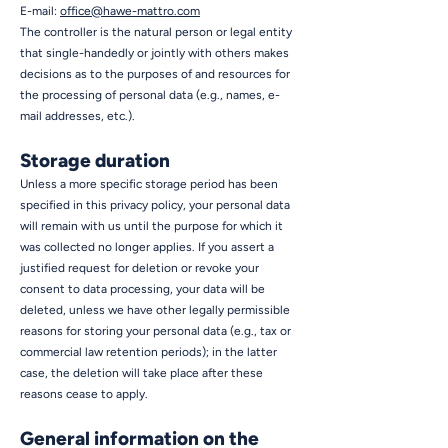
E-mail:
office@hawe-mattro.com
The controller is the natural person or legal entity
that single-handedly or jointly with others makes
decisions as to the purposes of and resources for
the processing of personal data (e.g., names, e-
mail addresses, etc.).
Storage duration
Unless a more specific storage period has been
specified in this privacy policy, your personal data
will remain with us until the purpose for which it
was collected no longer applies. If you assert a
justified request for deletion or revoke your
consent to data processing, your data will be
deleted, unless we have other legally permissible
reasons for storing your personal data (e.g., tax or
commercial law retention periods); in the latter
case, the deletion will take place after these
reasons cease to apply.
General information on the