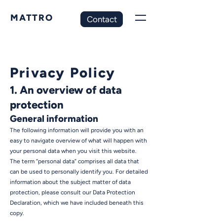
MATTRO
Contact
Privacy Policy
1. An overview of data
protection
General information
The following information will provide you with an
easy to navigate overview of what will happen with
your personal data when you visit this website.
The term “personal data” comprises all data that
can be used to personally identify you. For detailed
information about the subject matter of data
protection, please consult our Data Protection
Declaration, which we have included beneath this
copy.