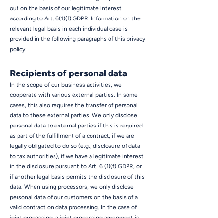
out on the basis of our legitimate interest
according to Art. 6(1)(f) GDPR. Information on the
relevant legal basis in each individual case is
provided in the following paragraphs of this privacy
policy.
Recipients of personal data
In the scope of our business activities, we
cooperate with various external parties. In some
cases, this also requires the transfer of personal
data to these external parties. We only disclose
personal data to external parties if this is required
as part of the fulfillment of a contract, if we are
legally obligated to do so (e.g., disclosure of data
to tax authorities), if we have a legitimate interest
in the disclosure pursuant to Art. 6 (1)(f) GDPR, or
if another legal basis permits the disclosure of this
data. When using processors, we only disclose
personal data of our customers on the basis of a
valid contract on data processing. In the case of
joint processing, a joint processing agreement is