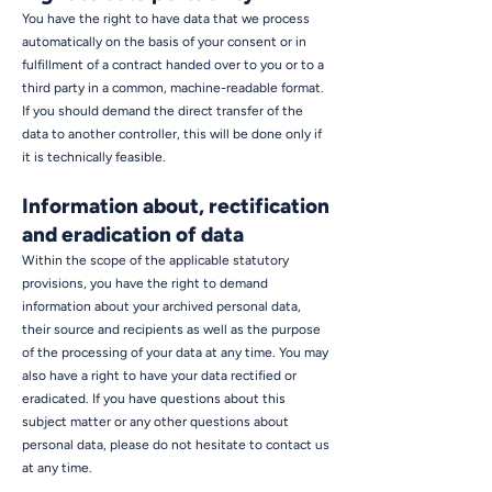
You have the right to have data that we process
automatically on the basis of your consent or in
fulfillment of a contract handed over to you or to a
third party in a common, machine-readable format.
If you should demand the direct transfer of the
data to another controller, this will be done only if
it is technically feasible.
Information about, rectification
and eradication of data
Within the scope of the applicable statutory
provisions, you have the right to demand
information about your archived personal data,
their source and recipients as well as the purpose
of the processing of your data at any time. You may
also have a right to have your data rectified or
eradicated. If you have questions about this
subject matter or any other questions about
personal data, please do not hesitate to contact us
at any time.