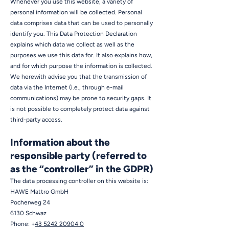
Whenever you use this website, a variety of
personal information will be collected. Personal
data comprises data that can be used to personally
identify you. This Data Protection Declaration
explains which data we collect as well as the
purposes we use this data for. It also explains how,
and for which purpose the information is collected.
We herewith advise you that the transmission of
data via the Internet (i.e., through e-mail
communications) may be prone to security gaps. It
is not possible to completely protect data against
third-party access.
Information about the
responsible party (referred to
as the “controller” in the GDPR)
The data processing controller on this website is:
HAWE Mattro GmbH
Pocherweg 24
6130 Schwaz
Phone: +
43 5242 20904 0