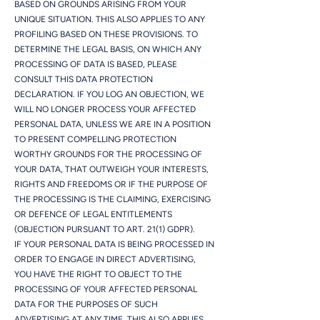
BASED ON GROUNDS ARISING FROM YOUR
UNIQUE SITUATION. THIS ALSO APPLIES TO ANY
PROFILING BASED ON THESE PROVISIONS. TO
DETERMINE THE LEGAL BASIS, ON WHICH ANY
PROCESSING OF DATA IS BASED, PLEASE
CONSULT THIS DATA PROTECTION
DECLARATION. IF YOU LOG AN OBJECTION, WE
WILL NO LONGER PROCESS YOUR AFFECTED
PERSONAL DATA, UNLESS WE ARE IN A POSITION
TO PRESENT COMPELLING PROTECTION
WORTHY GROUNDS FOR THE PROCESSING OF
YOUR DATA, THAT OUTWEIGH YOUR INTERESTS,
RIGHTS AND FREEDOMS OR IF THE PURPOSE OF
THE PROCESSING IS THE CLAIMING, EXERCISING
OR DEFENCE OF LEGAL ENTITLEMENTS
(OBJECTION PURSUANT TO ART. 21(1) GDPR).
IF YOUR PERSONAL DATA IS BEING PROCESSED IN
ORDER TO ENGAGE IN DIRECT ADVERTISING,
YOU HAVE THE RIGHT TO OBJECT TO THE
PROCESSING OF YOUR AFFECTED PERSONAL
DATA FOR THE PURPOSES OF SUCH
ADVERTISING AT ANY TIME. THIS ALSO APPLIES