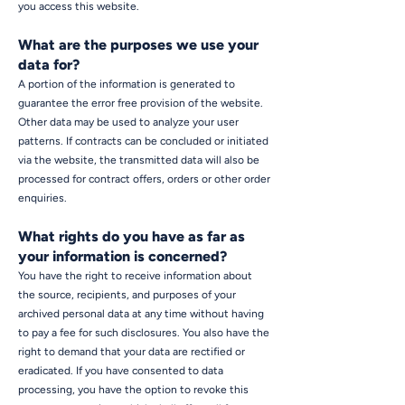
you access this website.
What are the purposes we use your
data for?
A portion of the information is generated to
guarantee the error free provision of the website.
Other data may be used to analyze your user
patterns. If contracts can be concluded or initiated
via the website, the transmitted data will also be
processed for contract offers, orders or other order
enquiries.
What rights do you have as far as
your information is concerned?
You have the right to receive information about
the source, recipients, and purposes of your
archived personal data at any time without having
to pay a fee for such disclosures. You also have the
right to demand that your data are rectified or
eradicated. If you have consented to data
processing, you have the option to revoke this