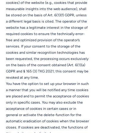
cookies) of the website (e.g., cookies that provide
measurable insights into the web audience), shall
be stored on the basis of Art. 6(1)(f) GDPR, unless
a different legal basis is cited. The operator of the
website has a legitimate interest in the storage of
required cookies to ensure the technically error-
free and optimized provision of the operator’s
services. If your consent to the storage of the
cookies and similar recognition technologies has
been requested, the processing occurs exclusively
on the basis of the consent obtained (Art. 6(1)(a)
GDPR and § 165 (3) TKG 2021; this consent may be
revoked at any time.
You have the option to set up your browser in such
a manner that you will be notified any time cookies
are placed and to permit the acceptance of cookies
only in specific cases. You may also exclude the
acceptance of cookies in certain cases or in
general or activate the delete-function for the
automatic eradication of cookies when the browser
closes. If cookies are deactivated, the functions of