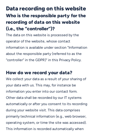
Data recording on this website
Who is the responsible party for the
recording of data on this website
(i.e., the “controller”)?
The data on this website is processed by the
operator of the website, whose contact
information is available under section “Information
about the responsible party (referred to as the
“controller” in the GDPR)” in this Privacy Policy.
How do we record your data?
We collect your data as a result of your sharing of
your data with us. This may, for instance be
information you enter into our contact form.
Other data shall be recorded by our IT systems
automatically or after you consent to its recording
during your website visit. This data comprises
primarily technical information (e.g., web browser,
operating system, or time the site was accessed).
This information is recorded automatically when