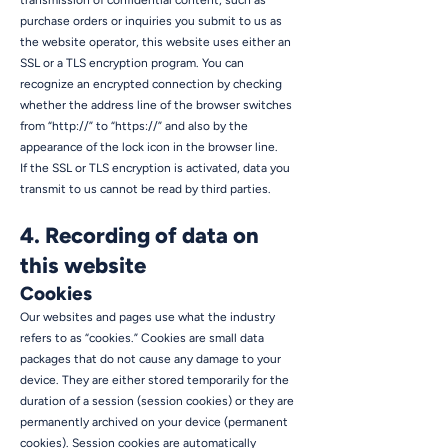
transmission of confidential content, such as
purchase orders or inquiries you submit to us as
the website operator, this website uses either an
SSL or a TLS encryption program. You can
recognize an encrypted connection by checking
whether the address line of the browser switches
from “http://” to “https://” and also by the
appearance of the lock icon in the browser line.
If the SSL or TLS encryption is activated, data you
transmit to us cannot be read by third parties.
4. Recording of data on
this website
Cookies
Our websites and pages use what the industry
refers to as “cookies.” Cookies are small data
packages that do not cause any damage to your
device. They are either stored temporarily for the
duration of a session (session cookies) or they are
permanently archived on your device (permanent
cookies). Session cookies are automatically