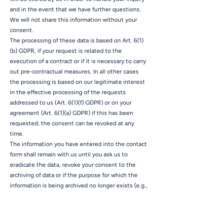
and in the event that we have further questions.
We will not share this information without your
consent.
The processing of these data is based on Art. 6(1)
(b) GDPR, if your request is related to the
execution of a contract or if it is necessary to carry
out pre-contractual measures. In all other cases
the processing is based on our legitimate interest
in the effective processing of the requests
addressed to us (Art. 6(1)(f) GDPR) or on your
agreement (Art. 6(1)(a) GDPR) if this has been
requested; the consent can be revoked at any
time.
The information you have entered into the contact
form shall remain with us until you ask us to
eradicate the data, revoke your consent to the
archiving of data or if the purpose for which the
information is being archived no longer exists (e.g.,
after we have concluded our response to your
inquiry). This shall be without prejudice to any
mandatory legal provisions, in particular retention